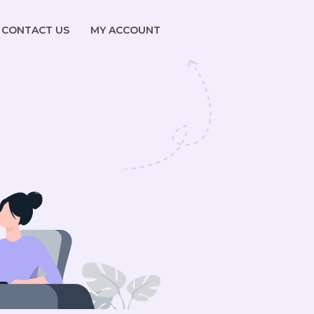
CONTACT US
MY ACCOUNT