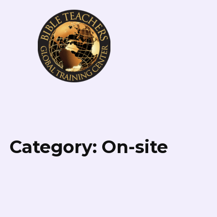
Category:
On-site