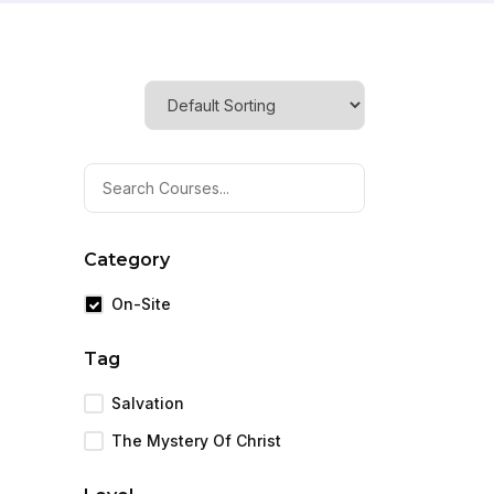
Category
On-Site
Tag
Salvation
The Mystery Of Christ