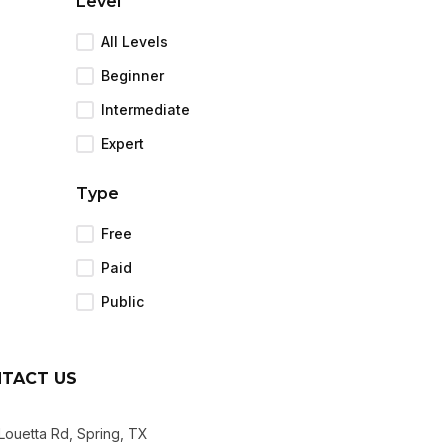
Level
All Levels
Beginner
Intermediate
Expert
Type
Free
Paid
Public
TACT US
Louetta Rd, Spring, TX