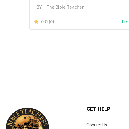
BY - The Bible Teacher
0.0
(0)
Fre
GET HELP
Contact Us