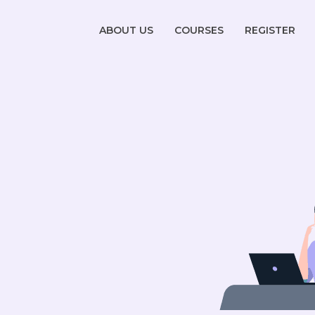
ABOUT US
COURSES
REGISTER