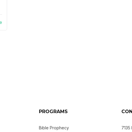
e
PROGRAMS
CON
Bible Prophecy
7135 