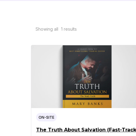
Showing all
1
results
ON-SITE
The Truth About Salvation (Fast-Track