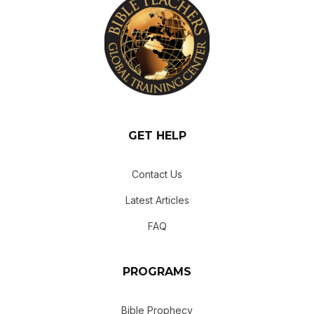
GET HELP
Contact Us
Latest Articles
FAQ
PROGRAMS
Bible Prophecy