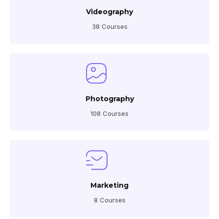
Videography
38 Courses
Photography
108 Courses
Marketing
8 Courses