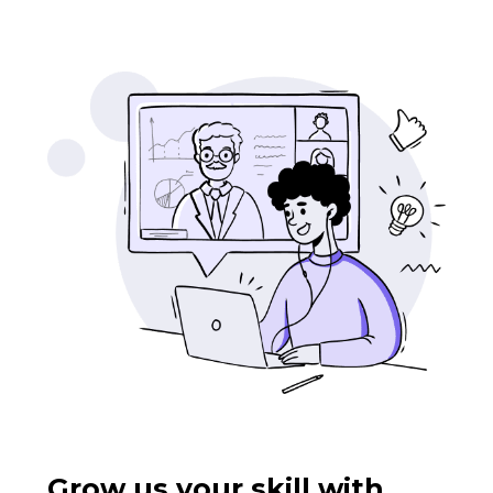
Grow us your skill with