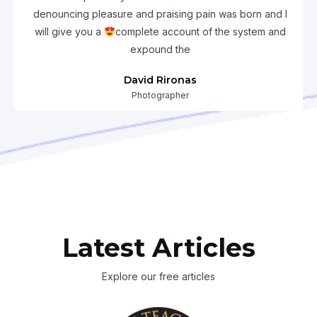
denouncing pleasure and praising pain was born and I
will give you a
complete account of the system and
expound the
David Rironas
Photographer
Latest Articles
Explore our free articles