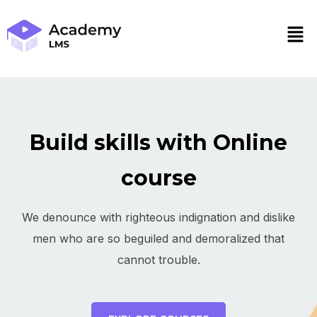
Build skills with Online
course
We denounce with righteous indignation and dislike
men who are so beguiled and demoralized that
cannot trouble.