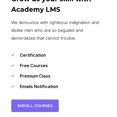
Academy LMS
We denounce with righteous indignation and
dislike men who are so beguiled and
demoralized that cannot trouble.
Certification
Free Courses
Premium Class
Emails Notification
ENROLL COURSES