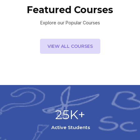
Featured Courses
Explore our Popular Courses
VIEW ALL COURSES
25K+
Active Students