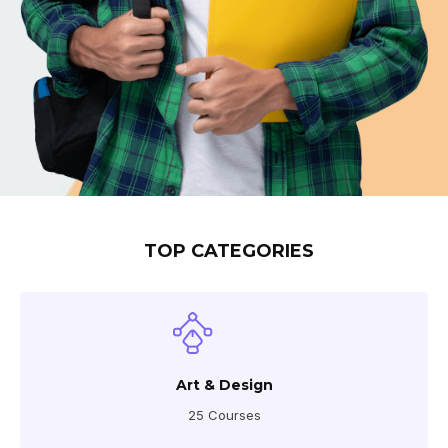
TOP CATEGORIES
Art & Design
25 Courses