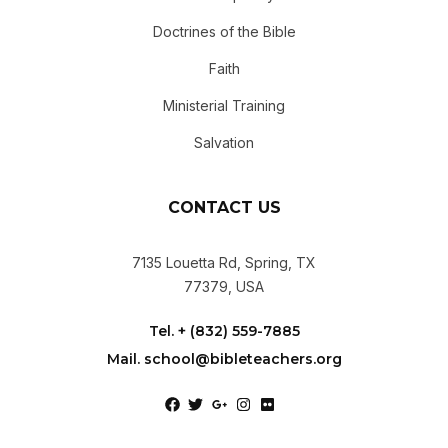
Doctrines of the Bible
Faith
Ministerial Training
Salvation
CONTACT US
7135 Louetta Rd, Spring, TX
77379, USA
Tel. + (832) 559-7885
Mail. school@bibleteachers.org