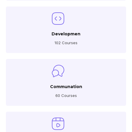
Developmen
102 Courses
Communation
60 Courses