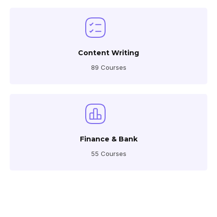
Content Writing
89 Courses
Finance & Bank
55 Courses