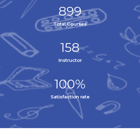
899
Total Courses
158
Instructor
100%
Satisfaction rate