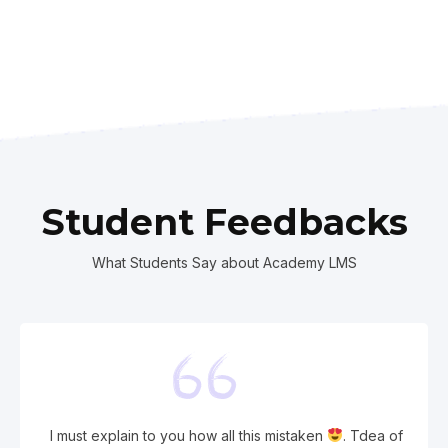
Student Feedbacks
What Students Say about Academy LMS
I must explain to you how all this mistaken
. Tdea of