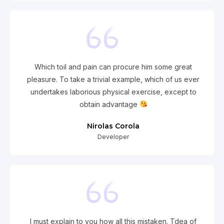
Which toil and pain can procure him some great
pleasure. To take a trivial example, which of us ever
undertakes laborious physical exercise, except to
obtain advantage
Nirolas Corola
Developer
I must explain to you how all this mistaken. Tdea of