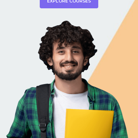
EXPLORE COURSES