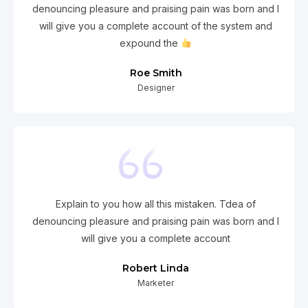
denouncing pleasure and praising pain was born and I
will give you a complete account of the system and
expound the
Roe Smith
Designer
Explain to you how all this mistaken. Tdea of
denouncing pleasure and praising pain was born and I
will give you a complete account
Robert Linda
Marketer