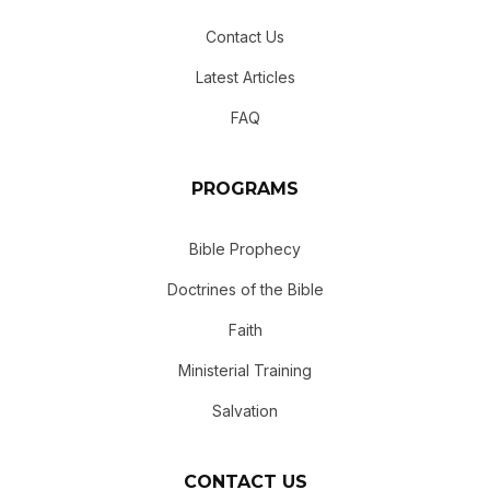
Contact Us
Latest Articles
FAQ
PROGRAMS
Bible Prophecy
Doctrines of the Bible
Faith
Ministerial Training
Salvation
CONTACT US