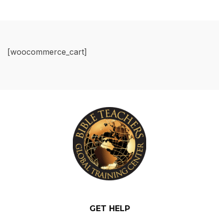
[woocommerce_cart]
GET HELP